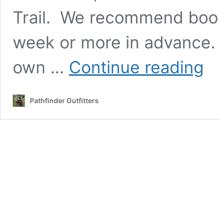
Trail. We recommend booki
week or more in advance
Back
own …
Continue reading
Shut
and
Supp
Pathfinder Outfitters
:
Tec
Trail,
Knob
Trail,
Pion
Trail,
and
Amer
Disc
Trail