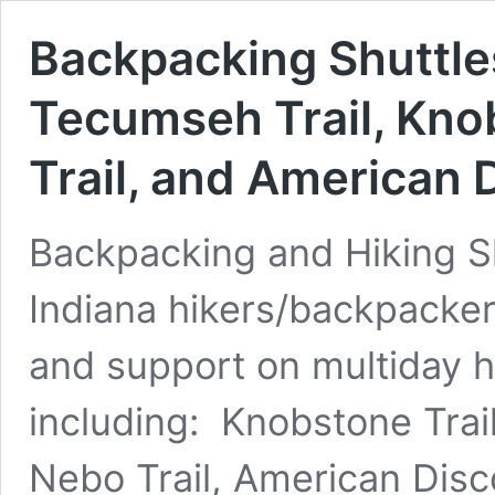
Backpacking Shuttle
Tecumseh Trail, Knob
Trail, and American 
Backpacking and Hiking Sh
Indiana hikers/backpacker
and support on multiday hi
including: Knobstone Trail
Nebo Trail, American Disc