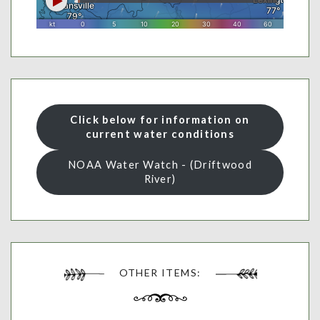
Click below for information on
current water conditions
NOAA Water Watch - (Driftwood
River)
OTHER ITEMS: