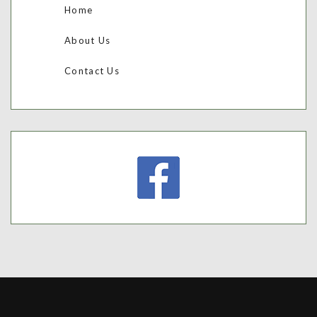
Home
About Us
Contact Us