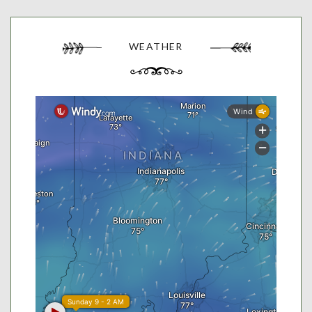
WEATHER