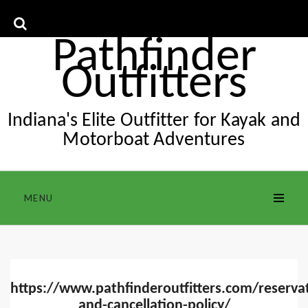
Skip
to
content
Pathfinder
Outfitters
Indiana's Elite Outfitter for Kayak and
Motorboat Adventures
MENU
https://www.pathfinderoutfitters.com/reserva
and-cancellation-policy/