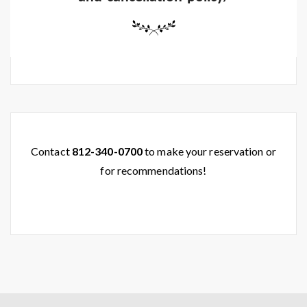
Contact
812-340-0700
to make your reservation or
for recommendations!