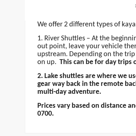
We offer 2 different types of kaya
1. River Shuttles – At the beginn
out point, leave your vehicle the
upstream. Depending on the trip 
on up.
This can be for day trips
2. Lake shuttles are where we u
gear way back in the remote bac
multi-day adventure.
Prices vary based on distance and
0700.