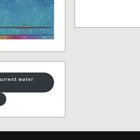
current water