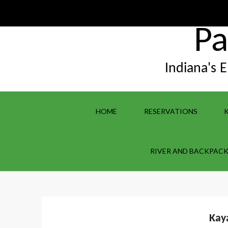
Skip
to
content
Pa
Indiana's 
HOME
RESERVATIONS
RIVER AND BACKPACK
Kay