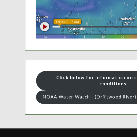
Click below for information on 
conditions
NOAA Water Watch - (Driftwood River)