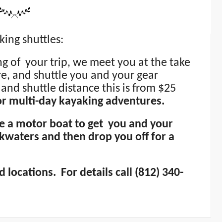
king shuttles:
ing of your trip, we meet you at the take
re, and shuttle you and your gear
and shuttle distance this is from $25
 or multi-day kayaking adventures.
se a motor boat to get you and your
kwaters and then drop you off for a
 locations. For details call (812) 340-