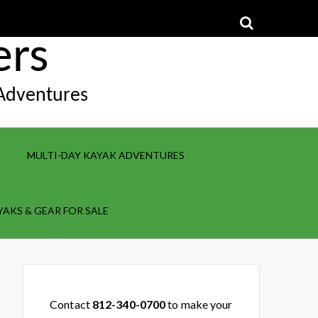
ers
 Adventures
MULTI-DAY KAYAK ADVENTURES
YAKS & GEAR FOR SALE
Contact
812-340-0700
to make your