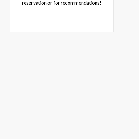
reservation or for recommendations!