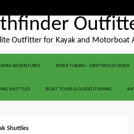
thfinder Outfitt
Elite Outfitter for Kayak and Motorboat
KAYAK ADVENTURES
RIVER TUBING – DRIFTWOOD RIVER
ING SHUTTLES
BOAT TOURS & GUIDED FISHING
KA
ak Shuttles