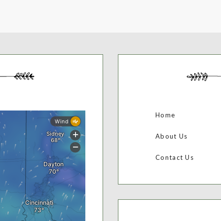
Home
About Us
Contact Us