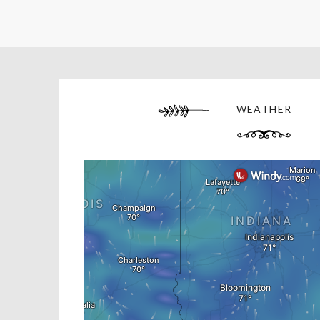
WEATHER