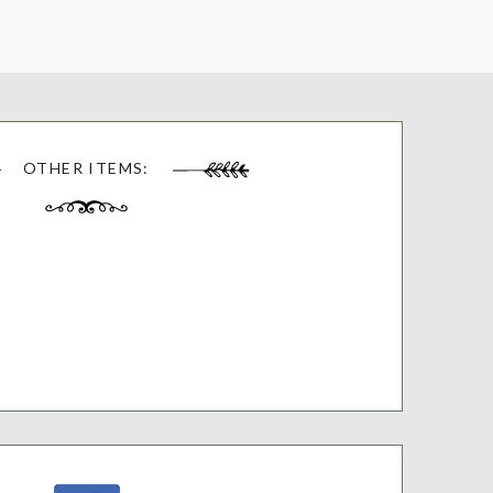
OTHER ITEMS: