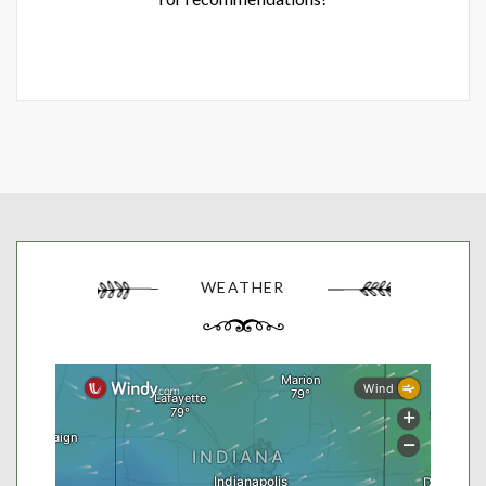
WEATHER