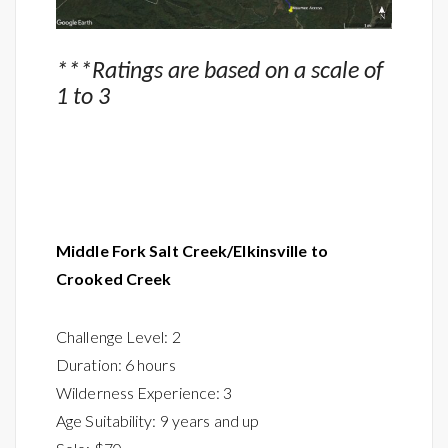
***Ratings are based on a scale of
1 to 3
Middle Fork
Salt Creek/
Elkinsville to
Crooked Creek
Challenge Level: 2
Duration: 6 hours
Wilderness Experience: 3
Age Suitability: 9 years and up