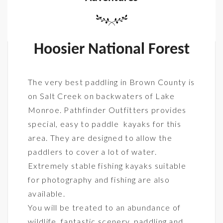
Hoosier National Forest
The very best paddling in Brown County is
on Salt Creek on backwaters of Lake
Monroe. Pathfinder Outfitters provides
special, easy to paddle kayaks for this
area. They are designed to allow the
paddlers to cover a lot of water.
Extremely stable fishing kayaks suitable
for photography and fishing are also
available.
You will be treated to an abundance of
wildlife, fantastic scenery, paddling and