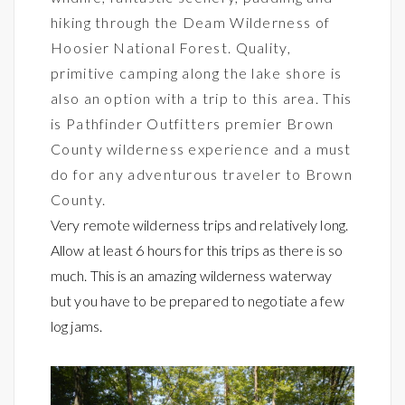
hiking through the Deam Wilderness of
Hoosier National Forest. Quality,
primitive camping along the lake shore is
also an option with a trip to this area. This
is Pathfinder Outfitters premier Brown
County wilderness experience and a must
do for any adventurous traveler to Brown
County.
Very remote wilderness trips and relatively long.
Allow at least 6 hours for this trips as there is so
much. This is an amazing wilderness waterway
but you have to be prepared to negotiate a few
log jams.