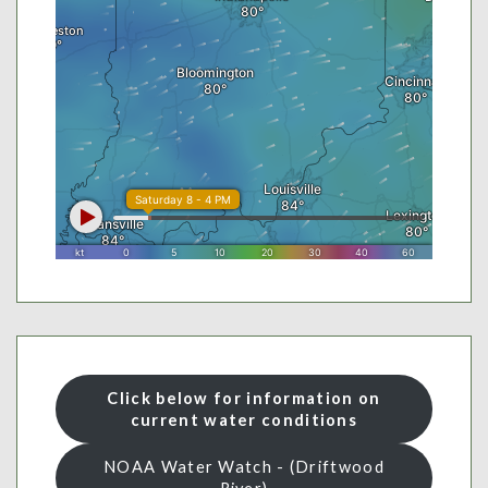
Click below for information on
current water conditions
NOAA Water Watch - (Driftwood