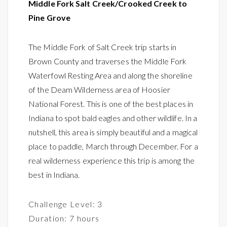
Middle Fork Salt Creek/Crooked Creek to
Pine Grove
The Middle Fork of Salt Creek trip starts in
Brown County and traverses the Middle Fork
Waterfowl Resting Area and along the shoreline
of the Deam Wilderness area of Hoosier
National Forest. This is one of the best places in
Indiana to spot bald eagles and other wildlife. In a
nutshell, this area is simply beautiful and a magical
place to paddle, March through December. For a
real wilderness experience this trip is among the
best in Indiana.
Challenge Level: 3
Duration: 7 hours