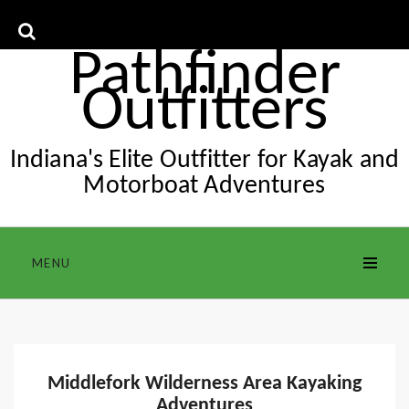
Skip
to
content
Pathfinder
Outfitters
Indiana's Elite Outfitter for Kayak and
Motorboat Adventures
MENU
Middlefork Wilderness Area Kayaking
Adventures