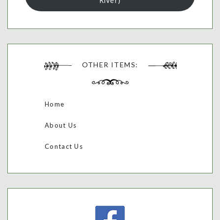
River)
OTHER ITEMS:
Home
About Us
Contact Us