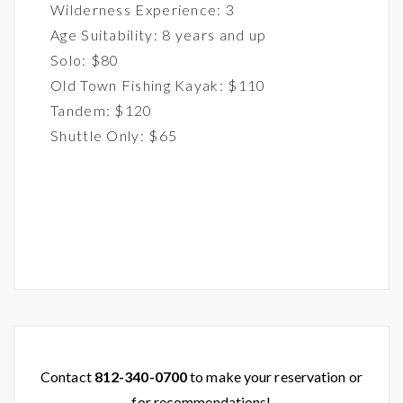
Wilderness Experience: 3
Age Suitability: 8 years and up
Solo: $80
Old Town Fishing Kayak: $110
Tandem: $120
Shuttle Only: $65
Contact
812-340-0700
to make your reservation or
for recommendations!