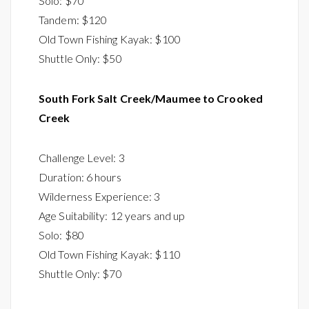
Solo: $70
Tandem: $120
Old Town Fishing Kayak: $100
Shuttle Only: $50
South Fork Salt Creek/Maumee to Crooked
Creek
Challenge Level: 3
Duration: 6 hours
Wilderness Experience: 3
Age Suitability: 12 years and up
Solo: $80
Old Town Fishing Kayak: $110
Shuttle Only: $70